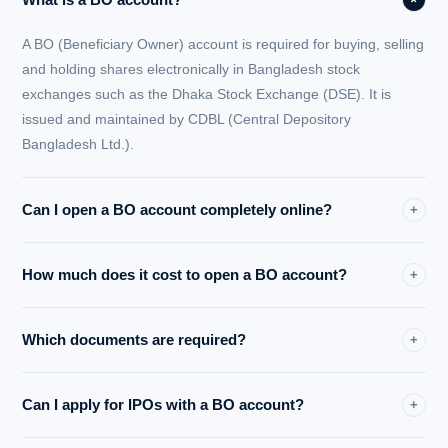
A BO (Beneficiary Owner) account is required for buying, selling
and holding shares electronically in Bangladesh stock
exchanges such as the Dhaka Stock Exchange (DSE). It is
issued and maintained by CDBL (Central Depository
Bangladesh Ltd.).
Can I open a BO account completely online?
+
Yes. Midway Securities Ltd. provides a fully online BO account
How much does it cost to open a BO account?
+
opening process with digital NID verification, secure document
upload and email confirmation — no branch visit required.
Opening a BO account with Midway Securities Ltd. costs only
Which documents are required?
+
BDT 150. There are no hidden charges for the initial account
registration.
You will need your National ID Card (NID), bank account
Can I apply for IPOs with a BO account?
+
information, a recent passport-size photograph and your digital
signature. All documents are submitted securely online.