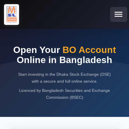
Open Your
BO Account
Online in Bangladesh
Start investing in the Dhaka Stock Exchange (DSE)
with a secure and full online service.
Licenced by Bangladesh Securities and Exchange
Commission (BSEC)