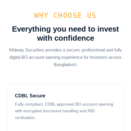
WHY CHOOSE US
Everything you need to invest
with confidence
Midway Securities provides a secure, professional and fully
digital BO account opening experience for investors across
Bangladesh.
CDBL Secure
Fully compliant, CDBL approved BO account opening
with encrypted document handling and NID
verification.