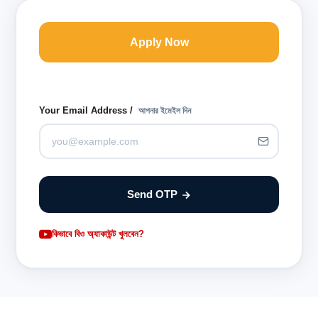
Apply Now
Your Email Address /
আপনার ইমেইল দিন
Send OTP
কিভাবে বিও অ্যাকাউন্ট খুলবেন?