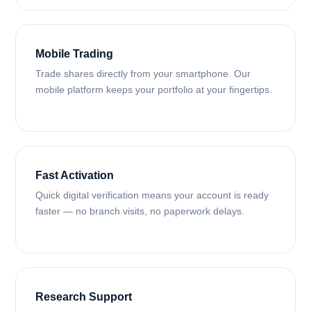
Mobile Trading
Trade shares directly from your smartphone. Our
mobile platform keeps your portfolio at your fingertips.
Fast Activation
Quick digital verification means your account is ready
faster — no branch visits, no paperwork delays.
Research Support