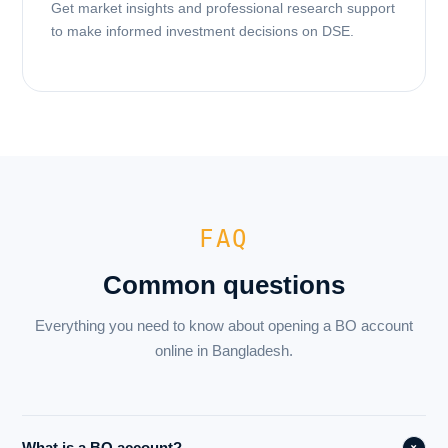
Get market insights and professional research support
to make informed investment decisions on DSE.
FAQ
Common questions
Everything you need to know about opening a BO account
online in Bangladesh.
What is a BO account?
+